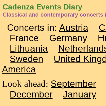
Cadenza Events Diary
Classical and contemporary concerts 
Concerts in:
Austria
C
France
Germany
H
Lithuania
Netherland
Sweden
United King
America
Look ahead:
September
December
January