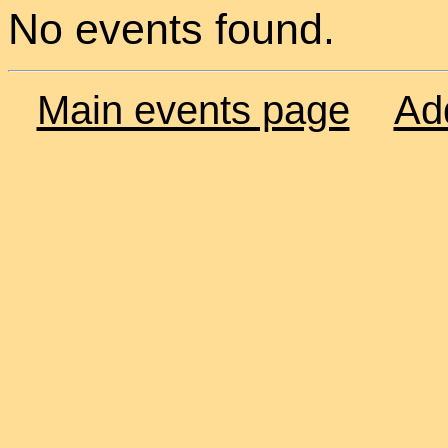
No events found.
Main events page
Ad