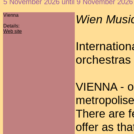
5 November 2026 until 9 November 2026
Vienna
Wien Music
Details:
Web site
Internation
orchestras 
VIENNA - on
metropolise
There are fe
offer as th