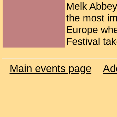
Melk Abbey
the most im
Europe whe
Festival ta
Main events page
Ad