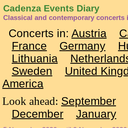
Cadenza Events Diary
Classical and contemporary concerts i
Concerts in:
Austria
C
France
Germany
H
Lithuania
Netherland
Sweden
United King
America
Look ahead:
September
December
January