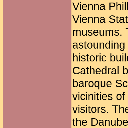
Vienna Phil
Vienna Sta
museums. T
astounding 
historic bui
Cathedral b
baroque Sc
vicinities o
visitors. T
the Danube 