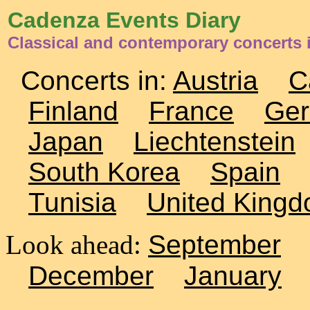
Cadenza Events Diary
Classical and contemporary concerts i
Concerts in:
Austria
C
Finland
France
Ge
Japan
Liechtenstein
South Korea
Spain
Tunisia
United King
Look ahead:
September
December
January