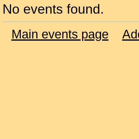
No events found.
Main events page
Ad