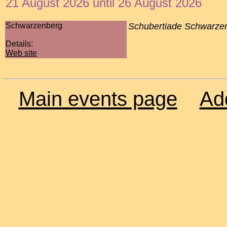
21 August 2026 until 26 August 2026
Schwarzenberg
Schubertiade Schwarze
Details:
Web site
Main events page
Ad