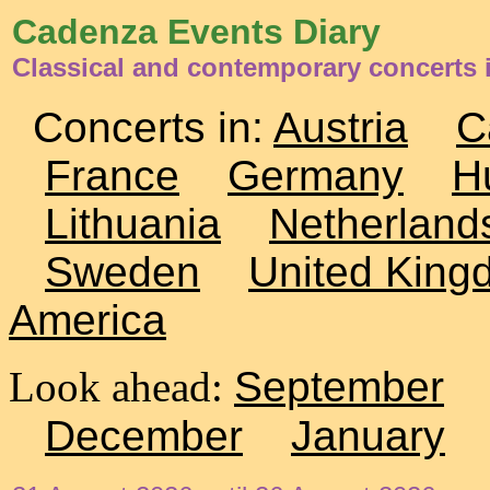
Cadenza Events Diary
Classical and contemporary concerts i
Concerts in:
Austria
C
France
Germany
H
Lithuania
Netherland
Sweden
United King
America
Look ahead:
September
December
January