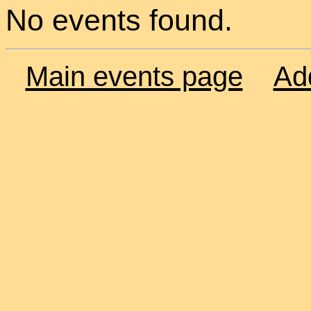
No events found.
Main events page
Ad