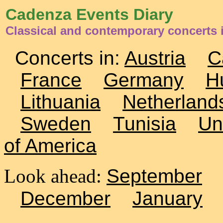
Cadenza Events Diary
Classical and contemporary concerts 
Concerts in:
Austria
C
France
Germany
H
Lithuania
Netherland
Sweden
Tunisia
Un
of America
Look ahead:
September
December
January