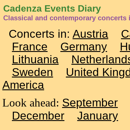
Cadenza Events Diary
Classical and contemporary concerts
Concerts in:
Austria
C
France
Germany
H
Lithuania
Netherland
Sweden
United King
America
Look ahead:
September
December
January