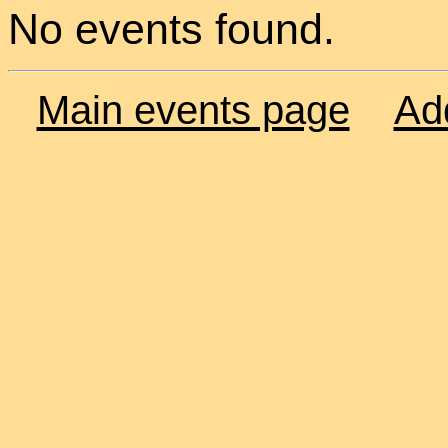
No events found.
Main events page
Ad