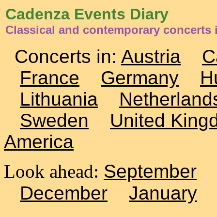
Cadenza Events Diary
Classical and contemporary concerts 
Concerts in:
Austria
C
France
Germany
H
Lithuania
Netherland
Sweden
United King
America
Look ahead:
September
December
January