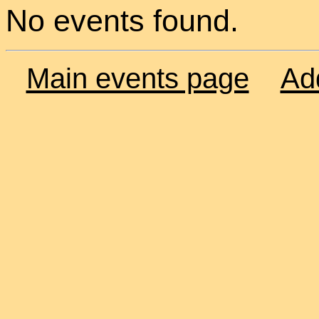
No events found.
Main events page
Ad