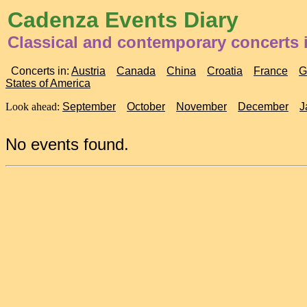
Cadenza Events Diary
Classical and contemporary concerts 
Concerts in:
Austria
Canada
China
Croatia
France
G
States of America
Look ahead:
September
October
November
December
J
No events found.