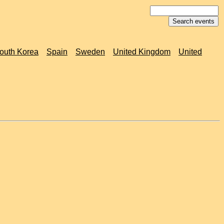
outh Korea
Spain
Sweden
United Kingdom
United