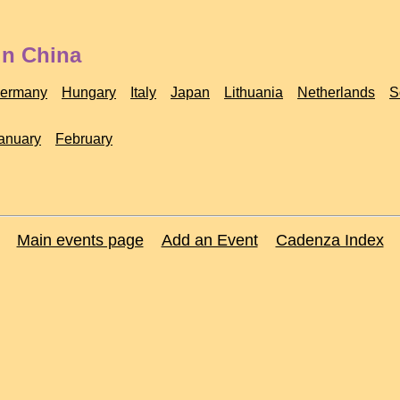
in China
ermany
Hungary
Italy
Japan
Lithuania
Netherlands
S
anuary
February
Main events page
Add an Event
Cadenza Index