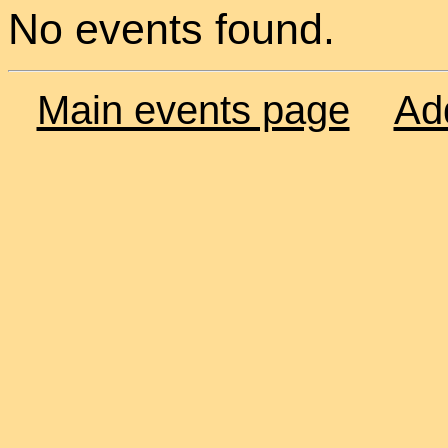
No events found.
Main events page
Ad