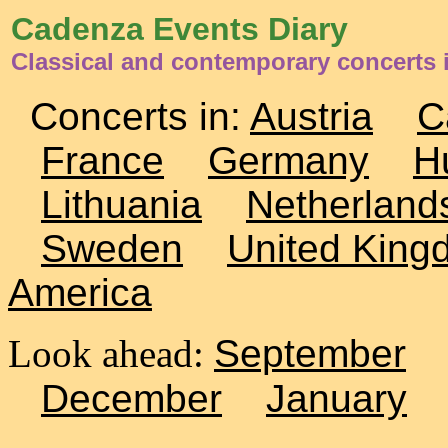
Cadenza Events Diary
Classical and contemporary concerts 
Concerts in:
Austria
C
France
Germany
H
Lithuania
Netherland
Sweden
United King
America
Look ahead:
September
December
January