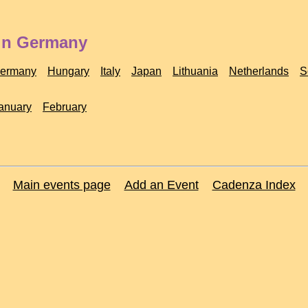
 in Germany
ermany
Hungary
Italy
Japan
Lithuania
Netherlands
S
anuary
February
Main events page
Add an Event
Cadenza Index