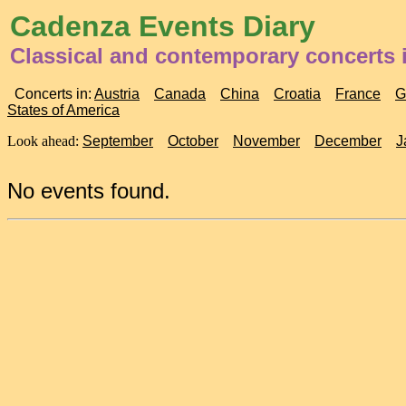
Cadenza Events Diary
Classical and contemporary concerts
Concerts in:
Austria
Canada
China
Croatia
France
G
States of America
Look ahead:
September
October
November
December
J
No events found.