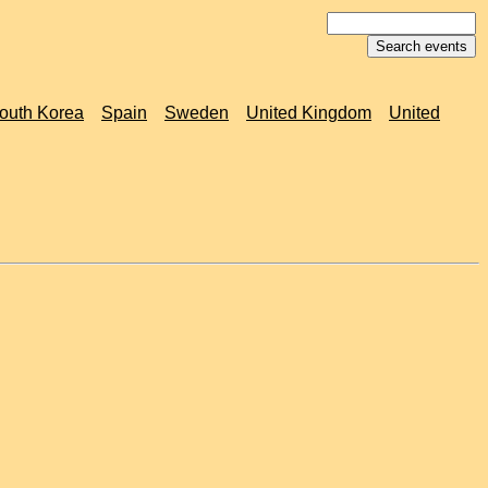
outh Korea
Spain
Sweden
United Kingdom
United