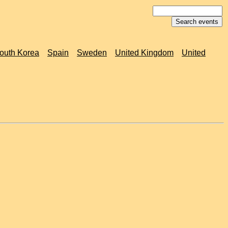
outh Korea
Spain
Sweden
United Kingdom
United