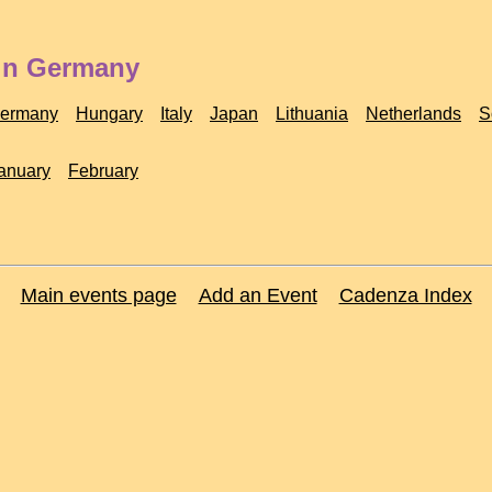
 in Germany
ermany
Hungary
Italy
Japan
Lithuania
Netherlands
S
anuary
February
Main events page
Add an Event
Cadenza Index