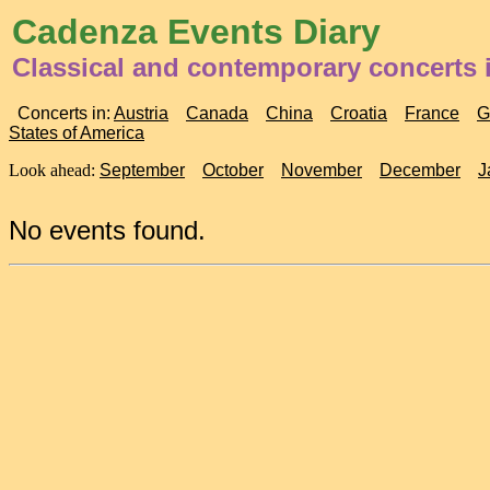
Cadenza Events Diary
Classical and contemporary concerts
Concerts in:
Austria
Canada
China
Croatia
France
G
States of America
Look ahead:
September
October
November
December
J
No events found.