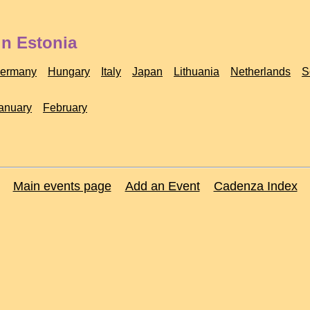
in Estonia
ermany
Hungary
Italy
Japan
Lithuania
Netherlands
S
anuary
February
Main events page
Add an Event
Cadenza Index