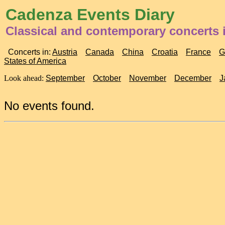
Cadenza Events Diary
Classical and contemporary concerts 
Concerts in:
Austria
Canada
China
Croatia
France
G
States of America
Look ahead:
September
October
November
December
J
No events found.