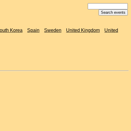
outh Korea
Spain
Sweden
United Kingdom
United