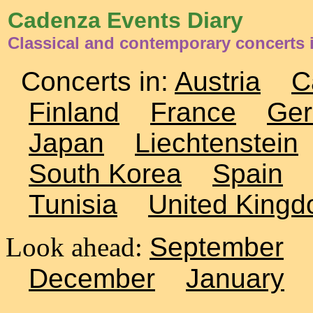
Cadenza Events Diary
Classical and contemporary concerts 
Concerts in:
Austria
C
Finland
France
Ge
Japan
Liechtenstein
South Korea
Spain
Tunisia
United King
Look ahead:
September
December
January