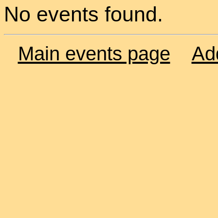
No events found.
Main events page
Ad