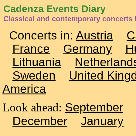
Cadenza Events Diary
Classical and contemporary concerts 
Concerts in:
Austria
C
France
Germany
H
Lithuania
Netherland
Sweden
United King
America
Look ahead:
September
December
January