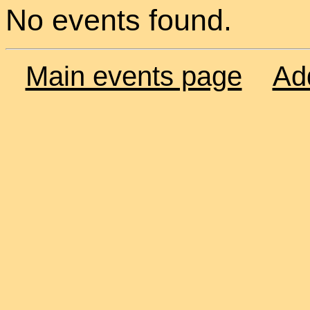
No events found.
Main events page
Ad