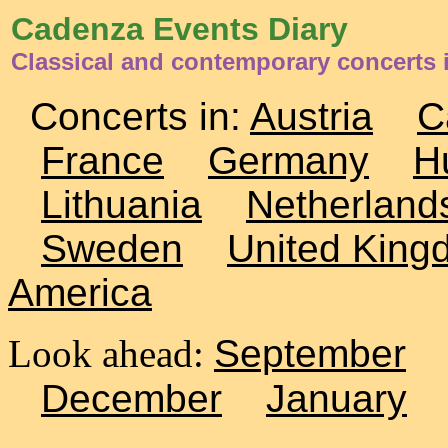
Cadenza Events Diary
Classical and contemporary concerts 
Concerts in:
Austria
C
France
Germany
H
Lithuania
Netherland
Sweden
United King
America
Look ahead:
September
December
January