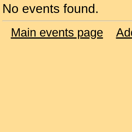
No events found.
Main events page
Ad