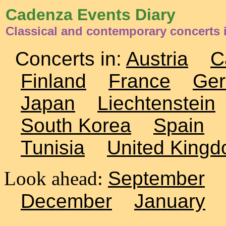
Cadenza Events Diary
Classical and contemporary concerts 
Concerts in:
Austria
C
Finland
France
Ge
Japan
Liechtenstein
South Korea
Spain
Tunisia
United King
Look ahead:
September
December
January