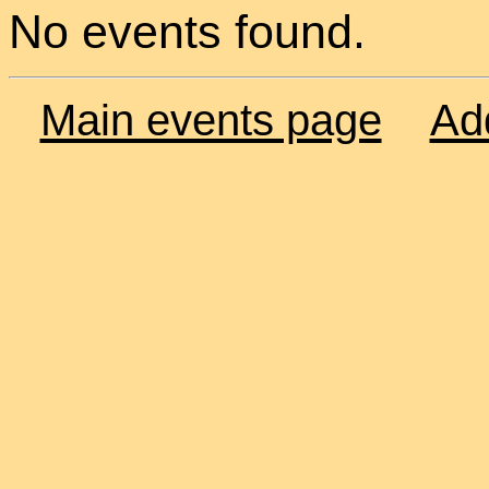
No events found.
Main events page
Ad