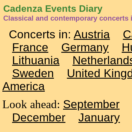
Cadenza Events Diary
Classical and contemporary concerts 
Concerts in:
Austria
C
France
Germany
H
Lithuania
Netherland
Sweden
United King
America
Look ahead:
September
December
January