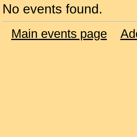
No events found.
Main events page
Ad