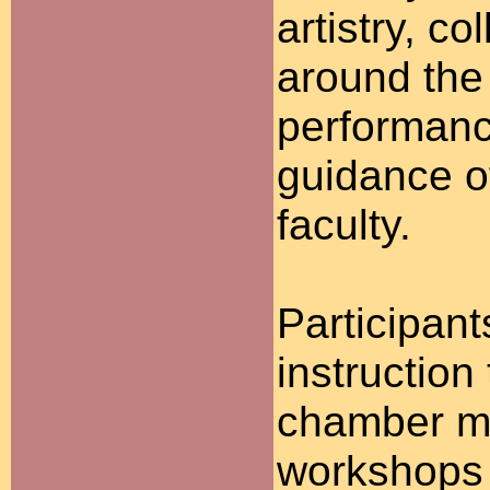
artistry, c
around the
performanc
guidance o
faculty.
Participant
instruction
chamber mu
workshops 