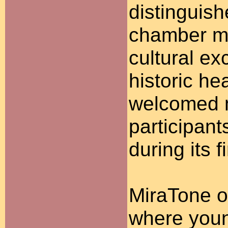
distinguish
chamber mu
cultural ex
historic he
welcomed m
participant
during its 
MiraTone o
where youn