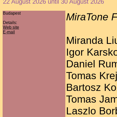
22 August 2026 until 30 August 2026
Budapest
MiraTone F
Details:
Web site
E-mail
Miranda Liu
Igor Karsko
Daniel Ruml
Tomas Krej
Bartosz Koz
Tomas Jamn
Laszlo Bor