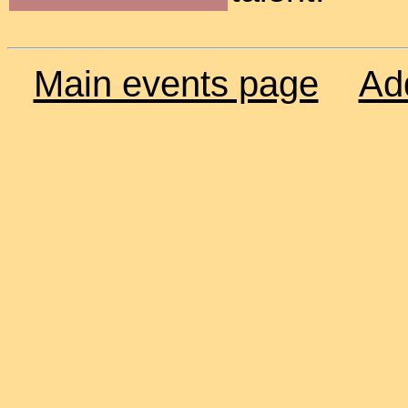
Main events page
Ad