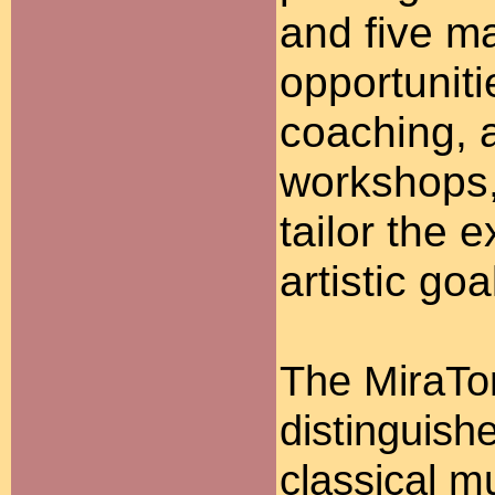
and five ma
opportunit
coaching, a
workshops, 
tailor the e
artistic goa
The MiraTo
distinguish
classical m