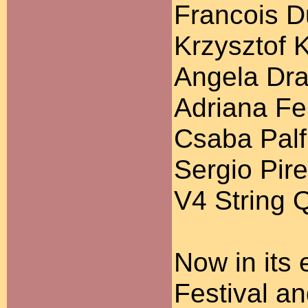
Francois D
Krzysztof 
Angela Dra
Adriana Fer
Csaba Palfi
Sergio Pire
V4 String 
Now in its 
Festival a