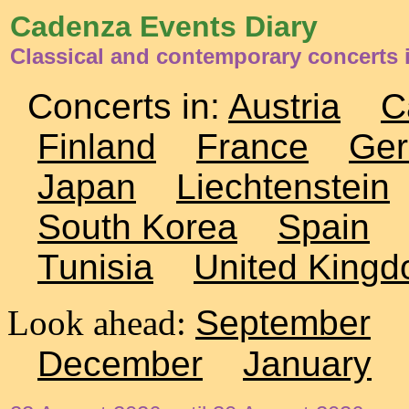
Cadenza Events Diary
Classical and contemporary concerts 
Concerts in:
Austria
C
Finland
France
Ge
Japan
Liechtenstein
South Korea
Spain
Tunisia
United King
Look ahead:
September
December
January