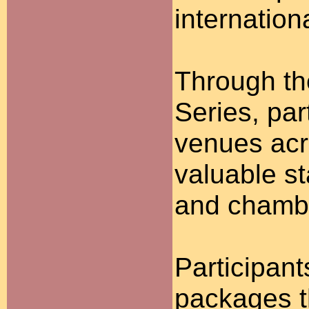
internation
Through th
Series, par
venues acr
valuable s
and chambe
Participan
packages t