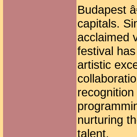
Budapest â
capitals. S
acclaimed v
festival ha
artistic exc
collaboratio
recognition 
programmin
nurturing t
talent.