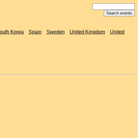
outh Korea
Spain
Sweden
United Kingdom
United