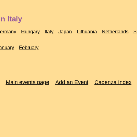
n Italy
ermany
Hungary
Italy
Japan
Lithuania
Netherlands
S
anuary
February
Main events page
Add an Event
Cadenza Index