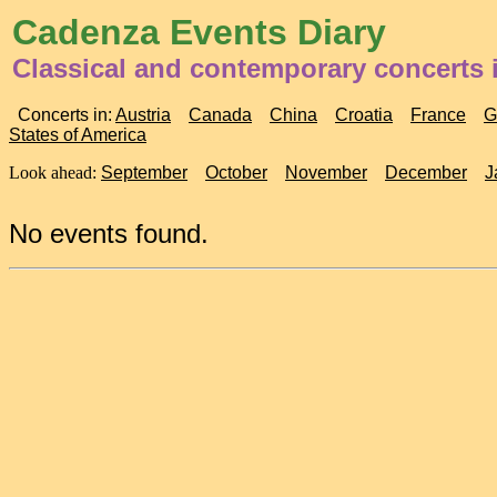
Cadenza Events Diary
Classical and contemporary concerts i
Concerts in:
Austria
Canada
China
Croatia
France
G
States of America
Look ahead:
September
October
November
December
J
No events found.