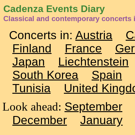
Cadenza Events Diary
Classical and contemporary concerts 
Concerts in:
Austria
C
Finland
France
Ge
Japan
Liechtenstein
South Korea
Spain
Tunisia
United King
Look ahead:
September
December
January