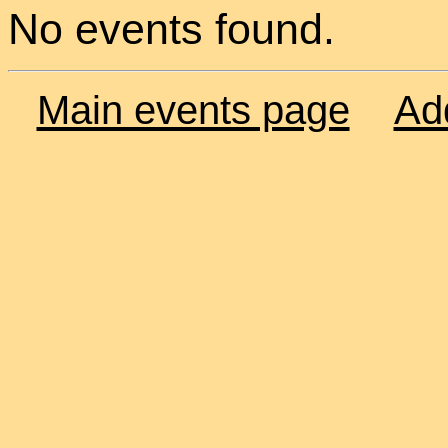
No events found.
Main events page
Ad