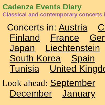
Cadenza Events Diary
Classical and contemporary concerts
Concerts in:
Austria
C
Finland
France
Ge
Japan
Liechtenstein
South Korea
Spain
Tunisia
United King
Look ahead:
September
December
January