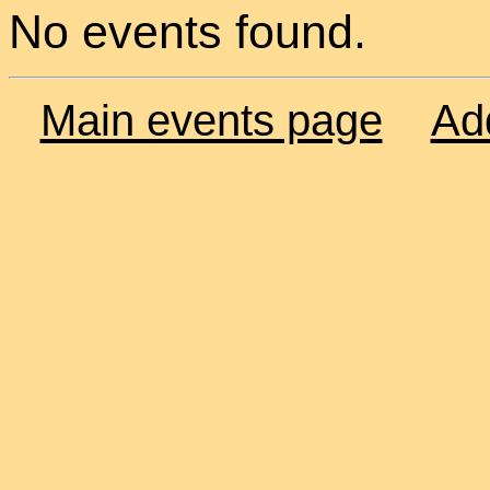
No events found.
Main events page
Ad