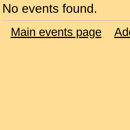
No events found.
Main events page
Ad