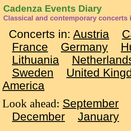
Cadenza Events Diary
Classical and contemporary concerts
Concerts in:
Austria
C
France
Germany
H
Lithuania
Netherland
Sweden
United King
America
Look ahead:
September
December
January