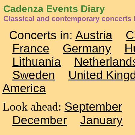
Cadenza Events Diary
Classical and contemporary concerts 
Concerts in:
Austria
C
France
Germany
H
Lithuania
Netherland
Sweden
United King
America
Look ahead:
September
December
January