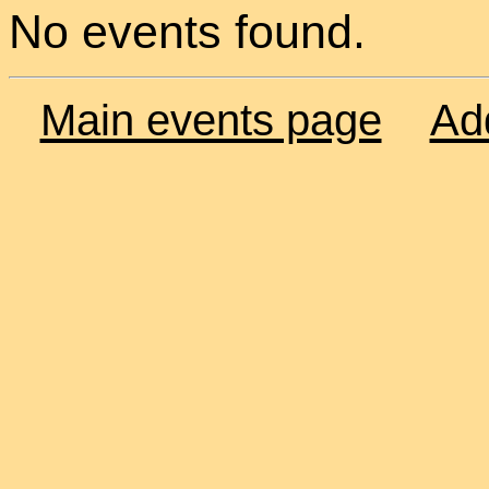
No events found.
Main events page
Ad