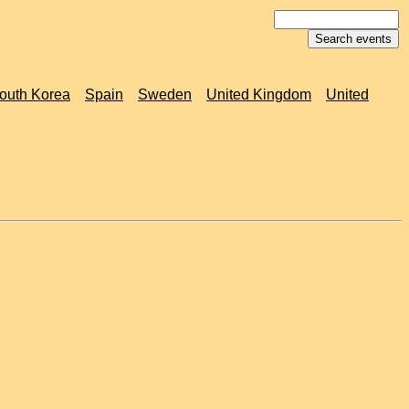
outh Korea
Spain
Sweden
United Kingdom
United