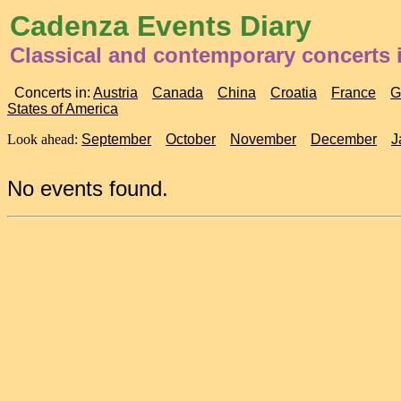
Cadenza Events Diary
Classical and contemporary concerts i
Concerts in:
Austria
Canada
China
Croatia
France
G
States of America
Look ahead:
September
October
November
December
J
No events found.