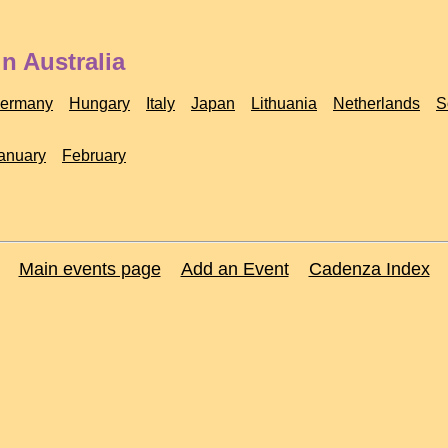
n Australia
ermany
Hungary
Italy
Japan
Lithuania
Netherlands
S
anuary
February
Main events page
Add an Event
Cadenza Index