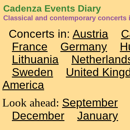
Cadenza Events Diary
Classical and contemporary concerts 
Concerts in:
Austria
C
France
Germany
H
Lithuania
Netherland
Sweden
United King
America
Look ahead:
September
December
January