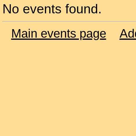
No events found.
Main events page
Ad