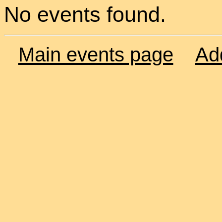
No events found.
Main events page
Ad