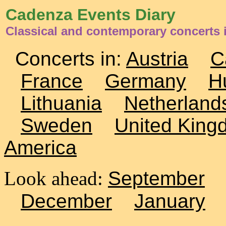
Cadenza Events Diary
Classical and contemporary concerts 
Concerts in:
Austria
C
France
Germany
H
Lithuania
Netherland
Sweden
United King
America
Look ahead:
September
December
January