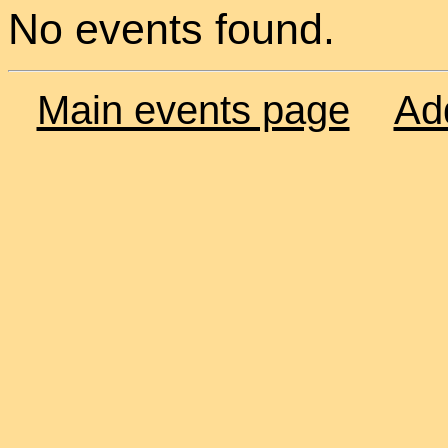
No events found.
Main events page
Ad