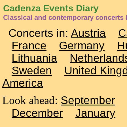
Cadenza Events Diary
Classical and contemporary concerts
Concerts in:
Austria
C
France
Germany
H
Lithuania
Netherland
Sweden
United King
America
Look ahead:
September
December
January