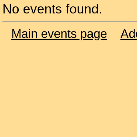
No events found.
Main events page
Ad