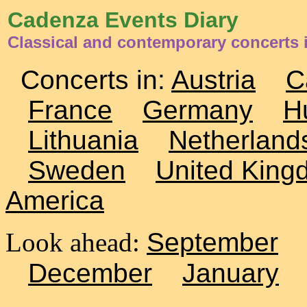
Cadenza Events Diary
Classical and contemporary concerts 
Concerts in:
Austria
C
France
Germany
H
Lithuania
Netherland
Sweden
United King
America
Look ahead:
September
December
January