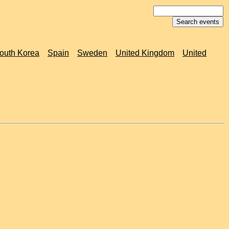
outh Korea
Spain
Sweden
United Kingdom
United