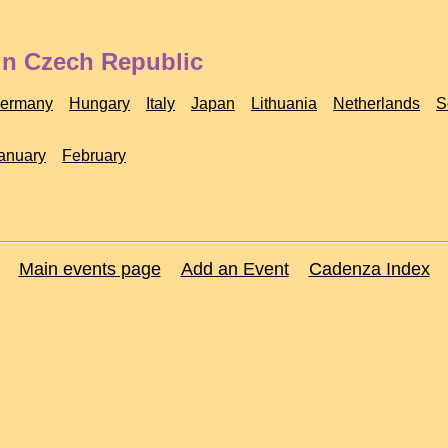
in Czech Republic
ermany
Hungary
Italy
Japan
Lithuania
Netherlands
S
anuary
February
Main events page
Add an Event
Cadenza Index