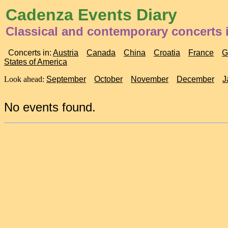
Cadenza Events Diary
Classical and contemporary concerts 
Concerts in:
Austria
Canada
China
Croatia
France
G
States of America
Look ahead:
September
October
November
December
J
No events found.