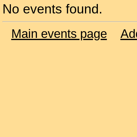
No events found.
Main events page
Ad