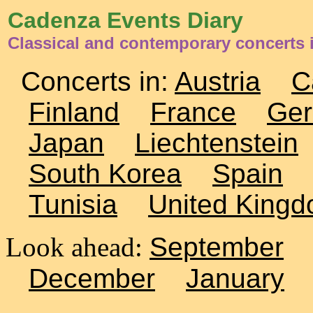
Cadenza Events Diary
Classical and contemporary concerts 
Concerts in:
Austria
C
Finland
France
Ge
Japan
Liechtenstein
South Korea
Spain
Tunisia
United King
Look ahead:
September
December
January