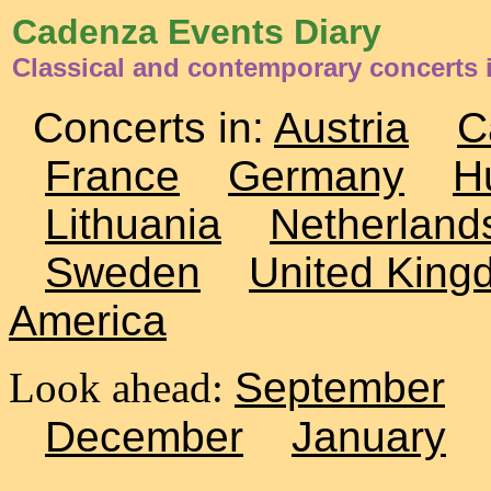
Cadenza Events Diary
Classical and contemporary concerts 
Concerts in:
Austria
C
France
Germany
H
Lithuania
Netherland
Sweden
United King
America
Look ahead:
September
December
January