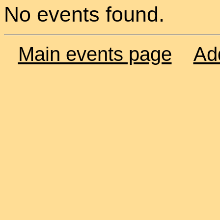
No events found.
Main events page
Ad