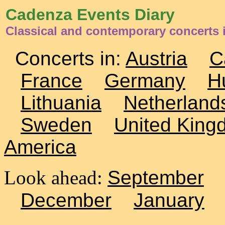
Cadenza Events Diary
Classical and contemporary concerts
Concerts in:
Austria
C
France
Germany
H
Lithuania
Netherland
Sweden
United King
America
Look ahead:
September
December
January