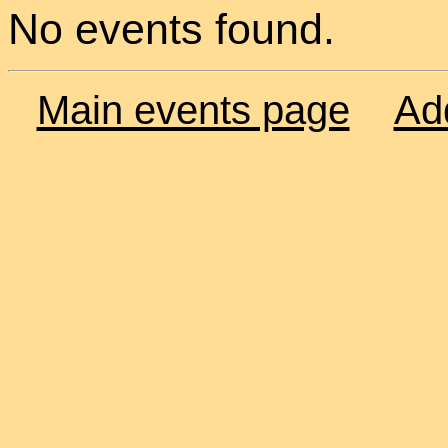
No events found.
Main events page
Ad