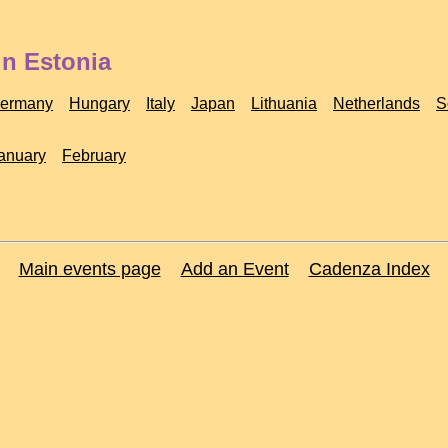
in Estonia
ermany
Hungary
Italy
Japan
Lithuania
Netherlands
S
anuary
February
Main events page
Add an Event
Cadenza Index