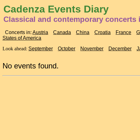
Cadenza Events Diary
Classical and contemporary concerts 
Concerts in:
Austria
Canada
China
Croatia
France
G
States of America
Look ahead:
September
October
November
December
J
No events found.