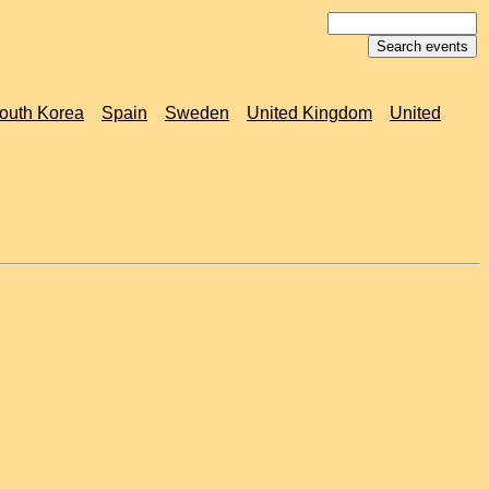
outh Korea
Spain
Sweden
United Kingdom
United