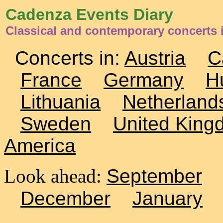
Cadenza Events Diary
Classical and contemporary concerts i
Concerts in:
Austria
C
France
Germany
H
Lithuania
Netherland
Sweden
United King
America
Look ahead:
September
December
January