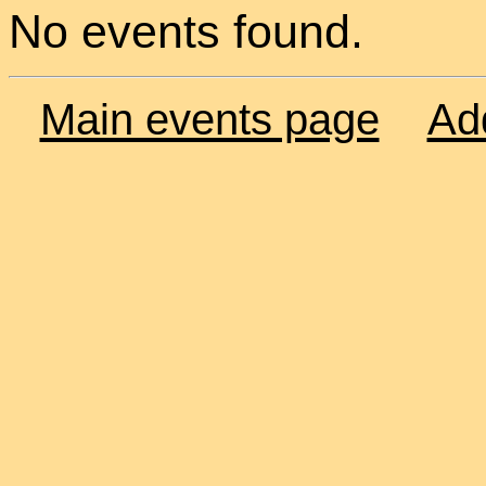
No events found.
Main events page
Ad