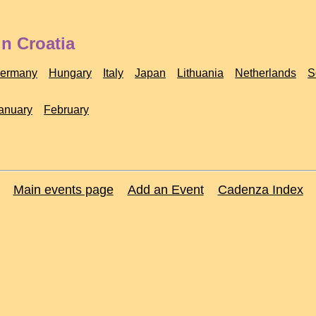
n Croatia
ermany
Hungary
Italy
Japan
Lithuania
Netherlands
S
anuary
February
Main events page
Add an Event
Cadenza Index