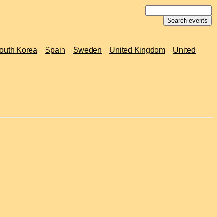
outh Korea
Spain
Sweden
United Kingdom
United