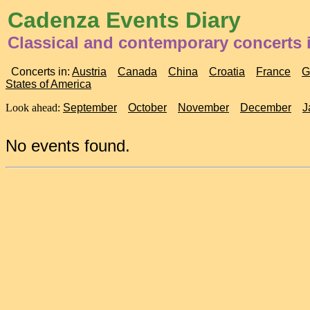
Cadenza Events Diary
Classical and contemporary concerts i
Concerts in:
Austria
Canada
China
Croatia
France
G
States of America
Look ahead:
September
October
November
December
J
No events found.