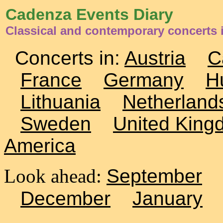
Cadenza Events Diary
Classical and contemporary concerts 
Concerts in:
Austria
C
France
Germany
H
Lithuania
Netherland
Sweden
United King
America
Look ahead:
September
December
January