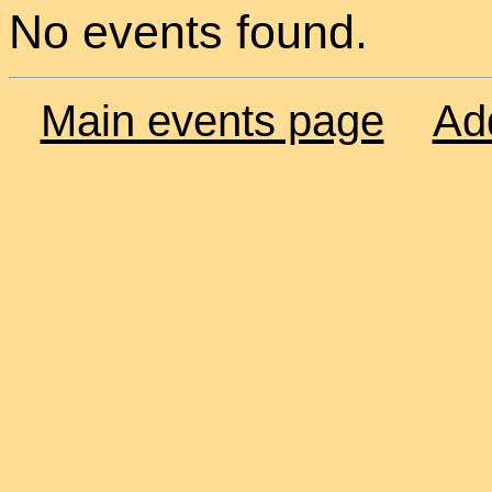
No events found.
Main events page
Ad