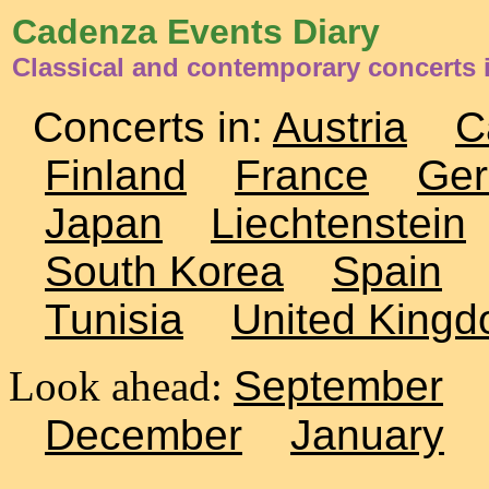
Cadenza Events Diary
Classical and contemporary concerts 
Concerts in:
Austria
C
Finland
France
Ge
Japan
Liechtenstein
South Korea
Spain
Tunisia
United King
Look ahead:
September
December
January