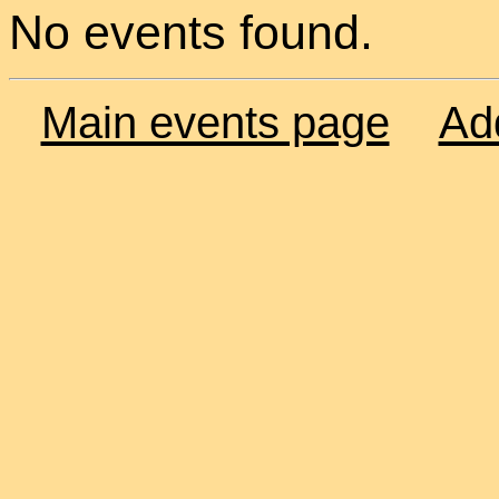
No events found.
Main events page
Ad