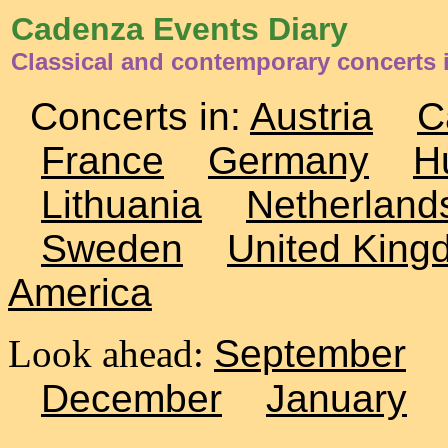
Cadenza Events Diary
Classical and contemporary concerts i
Concerts in:
Austria
C
France
Germany
H
Lithuania
Netherland
Sweden
United King
America
Look ahead:
September
December
January