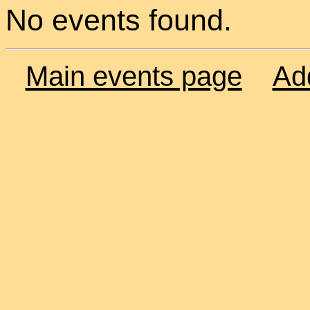
No events found.
Main events page
Ad