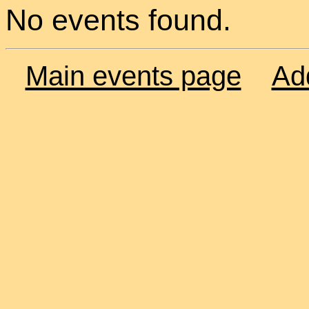
No events found.
Main events page
Ad