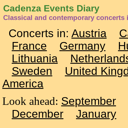
Cadenza Events Diary
Classical and contemporary concerts 
Concerts in:
Austria
C
France
Germany
H
Lithuania
Netherland
Sweden
United King
America
Look ahead:
September
December
January