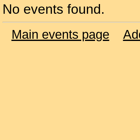
No events found.
Main events page
Ad