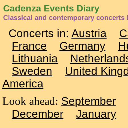
Cadenza Events Diary
Classical and contemporary concerts 
Concerts in:
Austria
C
France
Germany
H
Lithuania
Netherland
Sweden
United King
America
Look ahead:
September
December
January