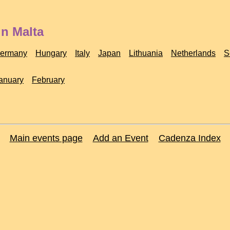
in Malta
ermany
Hungary
Italy
Japan
Lithuania
Netherlands
S
anuary
February
Main events page
Add an Event
Cadenza Index