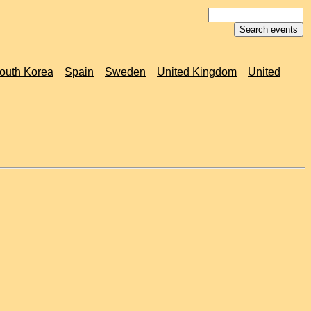
outh Korea
Spain
Sweden
United Kingdom
United