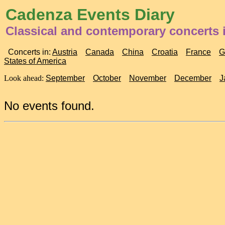
Cadenza Events Diary
Classical and contemporary concerts 
Concerts in:
Austria
Canada
China
Croatia
France
G
States of America
Look ahead:
September
October
November
December
J
No events found.