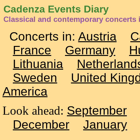
Cadenza Events Diary
Classical and contemporary concerts
Concerts in:
Austria
C
France
Germany
H
Lithuania
Netherland
Sweden
United King
America
Look ahead:
September
December
January