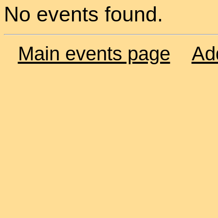
No events found.
Main events page
Ad