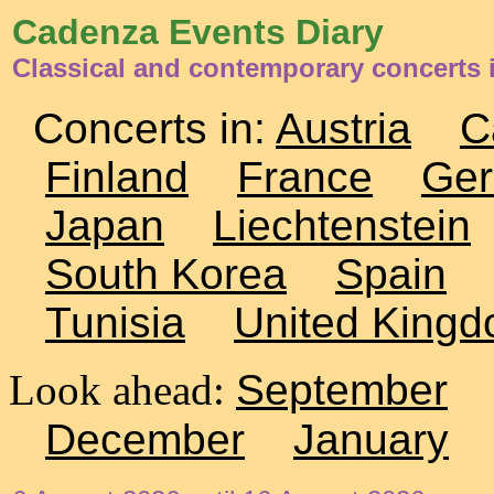
Cadenza Events Diary
Classical and contemporary concerts
Concerts in:
Austria
C
Finland
France
Ge
Japan
Liechtenstein
South Korea
Spain
Tunisia
United King
Look ahead:
September
December
January