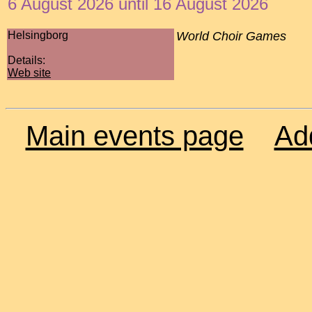
6 August 2026 until 16 August 2026
Helsingborg
World Choir Games
Details:
Web site
Main events page
Ad