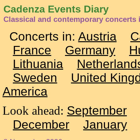
Cadenza Events Diary
Classical and contemporary concerts
Concerts in:
Austria
C
France
Germany
H
Lithuania
Netherland
Sweden
United King
America
Look ahead:
September
December
January