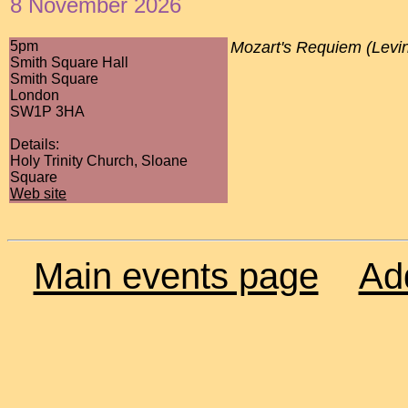
8 November 2026
5pm
Mozart's Requiem (Levi
Smith Square Hall
Smith Square
London
SW1P 3HA
Details:
Holy Trinity Church, Sloane
Square
Web site
Main events page
Ad