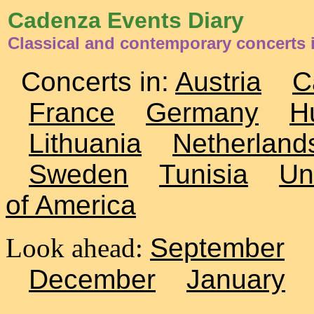
Cadenza Events Diary
Classical and contemporary concerts 
Concerts in:
Austria
C
France
Germany
H
Lithuania
Netherland
Sweden
Tunisia
Un
of America
Look ahead:
September
December
January