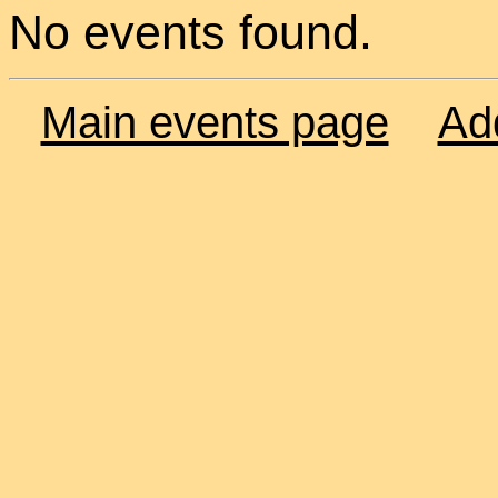
No events found.
Main events page
Ad