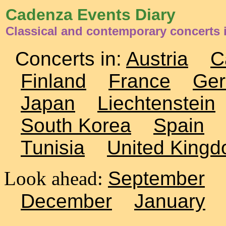
Cadenza Events Diary
Classical and contemporary concerts
Concerts in:
Austria
C
Finland
France
Ge
Japan
Liechtenstein
South Korea
Spain
Tunisia
United King
Look ahead:
September
December
January