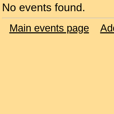
No events found.
Main events page
Ad