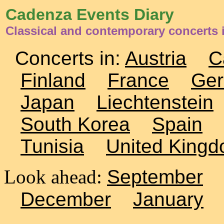
Cadenza Events Diary
Classical and contemporary concerts 
Concerts in:
Austria
C
Finland
France
Ge
Japan
Liechtenstein
South Korea
Spain
Tunisia
United King
Look ahead:
September
December
January