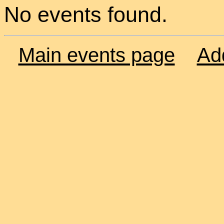
No events found.
Main events page
Ad