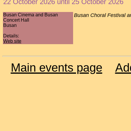
22 October 2026 until 25 October 2026
Busan Cinema and Busan
Busan Choral Festival a
Concert Hall
Busan
Details:
Web site
Main events page
Ad