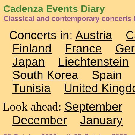
Cadenza Events Diary
Classical and contemporary concerts 
Concerts in:
Austria
C
Finland
France
Ge
Japan
Liechtenstein
South Korea
Spain
Tunisia
United King
Look ahead:
September
December
January