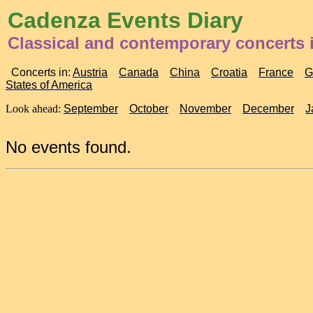
Cadenza Events Diary
Classical and contemporary concerts 
Concerts in:
Austria
Canada
China
Croatia
France
G
States of America
Look ahead:
September
October
November
December
J
No events found.