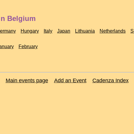
in Belgium
ermany
Hungary
Italy
Japan
Lithuania
Netherlands
S
anuary
February
Main events page
Add an Event
Cadenza Index