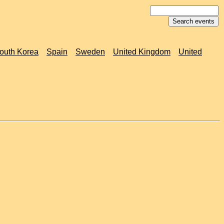
outh Korea
Spain
Sweden
United Kingdom
United