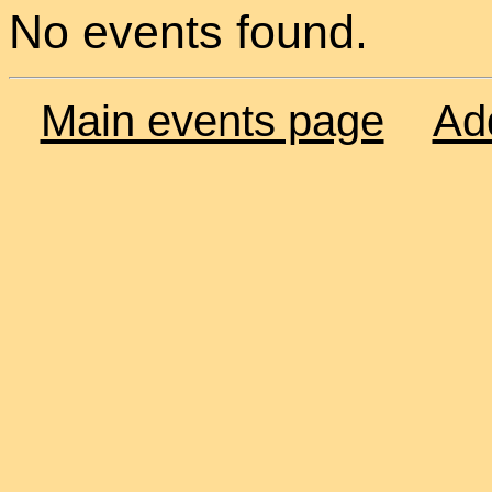
No events found.
Main events page
Ad