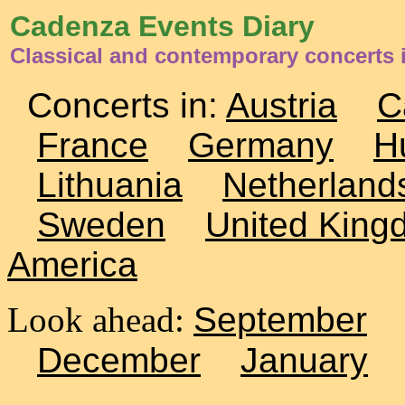
Cadenza Events Diary
Classical and contemporary concerts 
Concerts in:
Austria
C
France
Germany
H
Lithuania
Netherland
Sweden
United King
America
Look ahead:
September
December
January